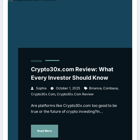
GENERAL
Crypto30x.com Review: What
Every Investor Should Know
,
,
Sophia
October 1, 2025
Binance
Coinbase
,
Crypto30x.com
Crypto30x.com Review
Are platforms like Crypto30x.com too good to be
true or the future of crypto investing?In…
Read More