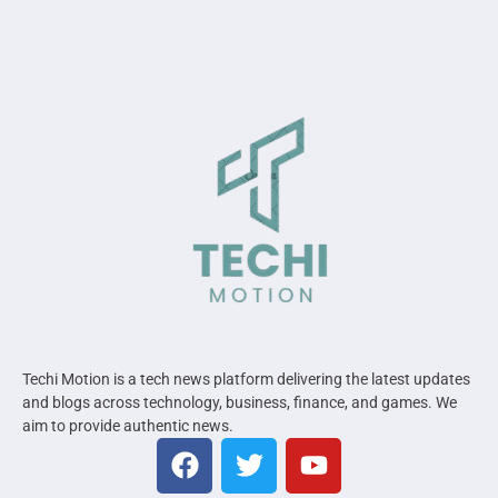
Techi Motion is a tech news platform delivering the latest updates
and blogs across technology, business, finance, and games. We
aim to provide authentic news.