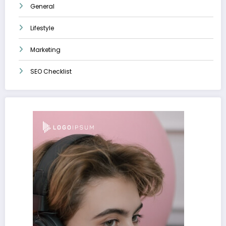
General
Lifestyle
Marketing
SEO Checklist