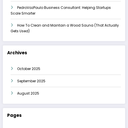
PedroVazPaulo Business Consultant: Helping Startups
Scale Smarter
How To Clean and Maintain a Wood Sauna (That Actually
Gets Used)
Archives
October 2025
September 2025
August 2025
Pages