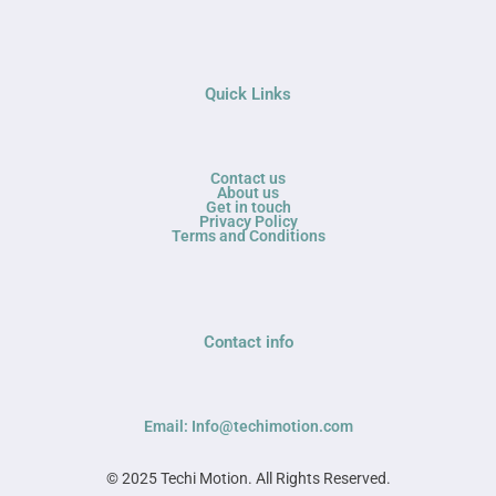
Quick Links
Contact us
About us
Get in touch
Privacy Policy
Terms and Conditions
Contact info
Email: Info@techimotion.com
© 2025 Techi Motion. All Rights Reserved.