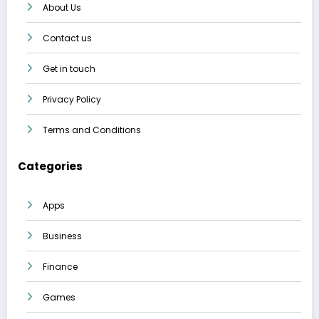
About Us
Contact us
Get in touch
Privacy Policy
Terms and Conditions
Categories
Apps
Business
Finance
Games