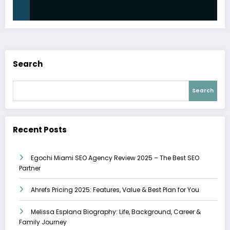
Search
Search
Recent Posts
Egochi Miami SEO Agency Review 2025 – The Best SEO
Partner
Ahrefs Pricing 2025: Features, Value & Best Plan for You
Melissa Esplana Biography: Life, Background, Career &
Family Journey