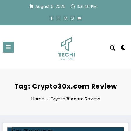
August 6, 2026
3:31:47 PM
Tag: Crypto30x.com Review
Home
Crypto30x.com Review