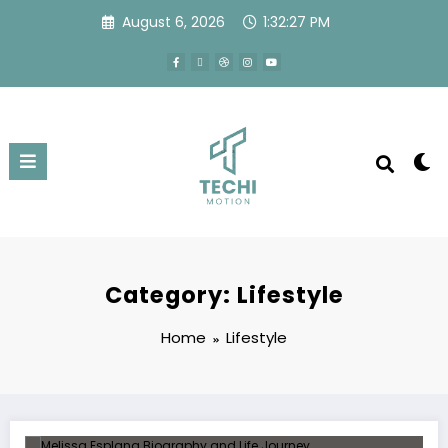
August 6, 2026
1:32:27 PM
Category: Lifestyle
Home
Lifestyle