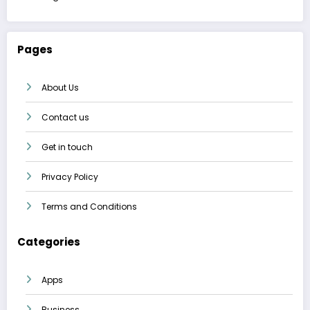
Pages
About Us
Contact us
Get in touch
Privacy Policy
Terms and Conditions
Categories
Apps
Business