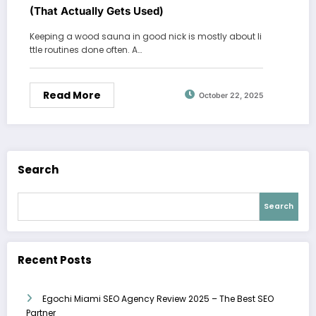
(That Actually Gets Used)
Keeping a wood sauna in good nick is mostly about li
ttle routines done often. A…
Read More
October 22, 2025
Search
Search
Recent Posts
Egochi Miami SEO Agency Review 2025 – The Best SEO
Partner