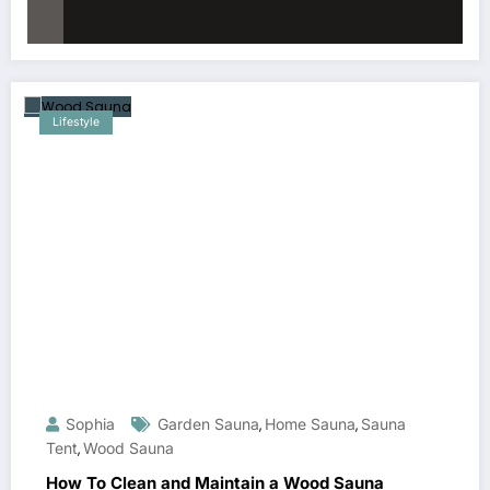
Lifestyle
Sophia
Garden Sauna
Home Sauna
Sauna
,
,
Tent
Wood Sauna
,
How To Clean and Maintain a Wood Sauna