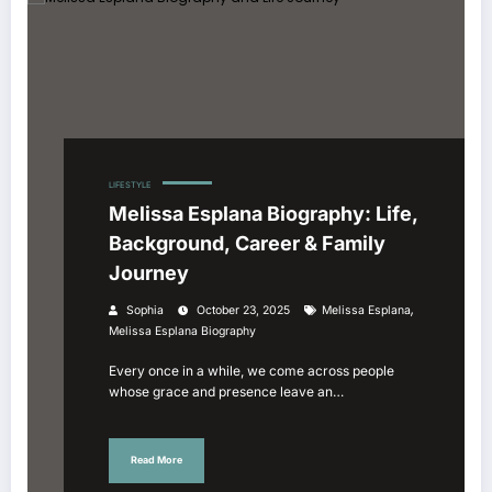
LIFESTYLE
Melissa Esplana Biography: Life,
Background, Career & Family
Journey
,
Sophia
October 23, 2025
Melissa Esplana
Melissa Esplana Biography
Every once in a while, we come across people
whose grace and presence leave an…
Read More