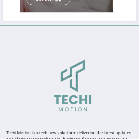
Techi Motion is a tech news platform delivering the latest updates