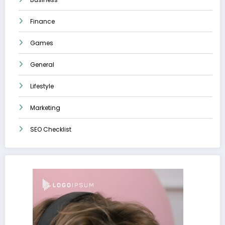
Finance
Games
General
Lifestyle
Marketing
SEO Checklist