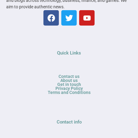
and blogs across technology, business, finance, and games. We
aim to provide authentic news.
Quick Links
Contact us
About us
Get in touch
Privacy Policy
Terms and Conditions
Contact info