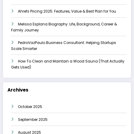
Ahrefs Pricing 2025: Features, Value & Best Plan for You
Melissa Esplana Biography: Life, Background, Career &
Family Journey
PedroVazPaulo Business Consultant: Helping Startups
Scale Smarter
How To Clean and Maintain a Wood Sauna (That Actually
Gets Used)
Archives
October 2025
September 2025
August 2025