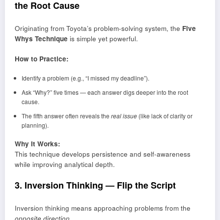
the Root Cause
Originating from Toyota’s problem-solving system, the
Five
Whys Technique
is simple yet powerful.
How to Practice:
Identify a problem (e.g., “I missed my deadline”).
Ask “Why?” five times — each answer digs deeper into the root
cause.
The fifth answer often reveals the
real issue
(like lack of clarity or
planning).
Why It Works:
This technique develops persistence and self-awareness
while improving analytical depth.
3. Inversion Thinking — Flip the Script
Inversion thinking means approaching problems from the
opposite direction.