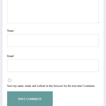
Name
Email
Save my name, email, and website in this browser for the next time I comment.