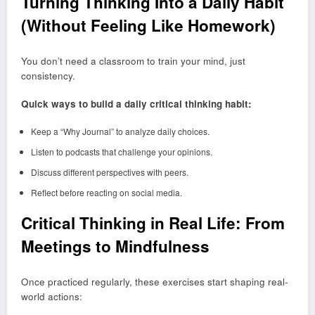
Turning Thinking Into a Daily Habit
(Without Feeling Like Homework)
You don’t need a classroom to train your mind, just
consistency.
Quick ways to build a daily critical thinking habit:
Keep a “Why Journal” to analyze daily choices.
Listen to podcasts that challenge your opinions.
Discuss different perspectives with peers.
Reflect before reacting on social media.
Critical Thinking in Real Life: From
Meetings to Mindfulness
Once practiced regularly, these exercises start shaping real-
world actions: