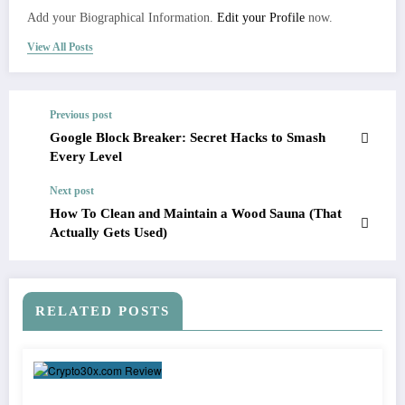
Add your Biographical Information.
Edit your Profile
now.
View All Posts
Previous post
Google Block Breaker: Secret Hacks to Smash
Every Level
Next post
How To Clean and Maintain a Wood Sauna (That
Actually Gets Used)
RELATED POSTS