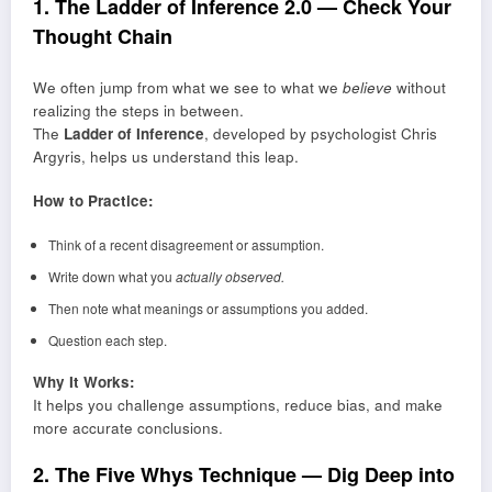
1. The Ladder of Inference 2.0 — Check Your
Thought Chain
We often jump from what we see to what we
believe
without
realizing the steps in between.
The
Ladder of Inference
, developed by psychologist Chris
Argyris, helps us understand this leap.
How to Practice:
Think of a recent disagreement or assumption.
Write down what you
actually observed.
Then note what meanings or assumptions you added.
Question each step.
Why It Works:
It helps you challenge assumptions, reduce bias, and make
more accurate conclusions.
2. The Five Whys Technique — Dig Deep into