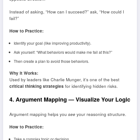
Instead of asking, “How can I succeed?” ask, “How could I
fail?”
How to Practice:
Identify your goal (like improving productivity).
Ask yourself: “What behaviors would make me fail at this?”
Then create a plan to avoid those behaviors.
Why It Works:
Used by leaders like Charlie Munger, it’s one of the best
critical thinking strategies
for identifying hidden risks.
4. Argument Mapping — Visualize Your Logic
Argument mapping helps you
see
your reasoning structure.
How to Practice:
Take a complex topic or decision.