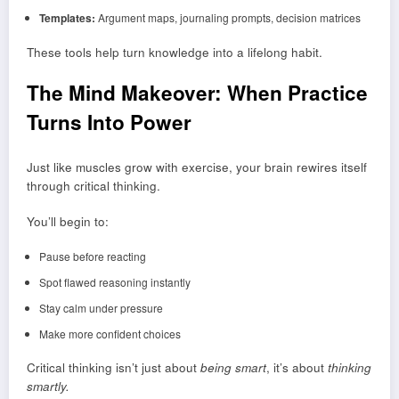
Templates:
Argument maps, journaling prompts, decision matrices
These tools help turn knowledge into a lifelong habit.
The Mind Makeover: When Practice
Turns Into Power
Just like muscles grow with exercise, your brain rewires itself
through critical thinking.
You’ll begin to:
Pause before reacting
Spot flawed reasoning instantly
Stay calm under pressure
Make more confident choices
Critical thinking isn’t just about
being smart
, it’s about
thinking
smartly.