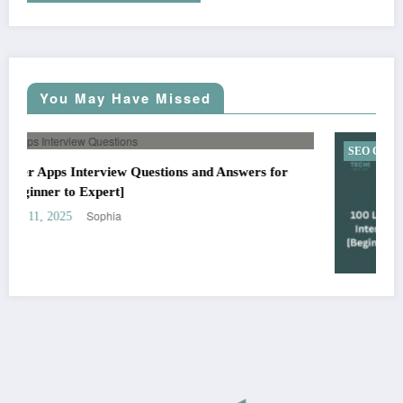
You May Have Missed
SEO Checklist
100 Link Building SEO Interview Questions [Beginner to
Advanced]
Sophia
August 29, 2025