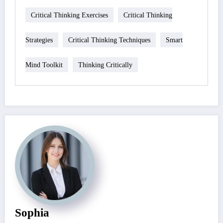
Critical Thinking Exercises
Critical Thinking
Strategies
Critical Thinking Techniques
Smart
Mind Toolkit
Thinking Critically
Sophia