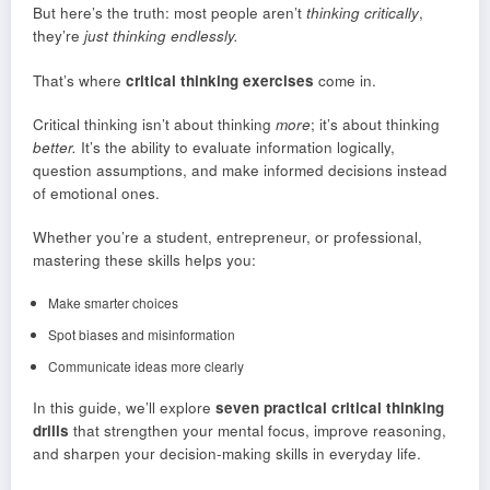
But here’s the truth: most people aren’t
thinking critically
,
they’re
just thinking endlessly.
That’s where
critical thinking exercises
come in.
Critical thinking isn’t about thinking
more
; it’s about thinking
better.
It’s the ability to evaluate information logically,
question assumptions, and make informed decisions instead
of emotional ones.
Whether you’re a student, entrepreneur, or professional,
mastering these skills helps you:
Make smarter choices
Spot biases and misinformation
Communicate ideas more clearly
In this guide, we’ll explore
seven practical critical thinking
drills
that strengthen your mental focus, improve reasoning,
and sharpen your decision-making skills in everyday life.