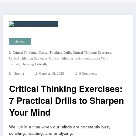
General
,
,
,
Critical Thinking
Critical Thinking Drills
Critical Thinking Exercises
,
,
Critical Thinking Strategies
Critical Thinking Techniques
Smart Mind
,
Toolkit
Thinking Critically
Sophia
October 16, 2025
0 Comments
Critical Thinking Exercises:
7 Practical Drills to Sharpen
Your Mind
We live in a time when our minds are constantly busy
scrolling, reacting, and analyzing.