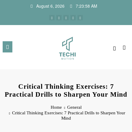
August 6, 2026
7:23:59 AM
Critical Thinking Exercises: 7
Practical Drills to Sharpen Your Mind
Home
General
Critical Thinking Exercises: 7 Practical Drills to Sharpen Your
Mind