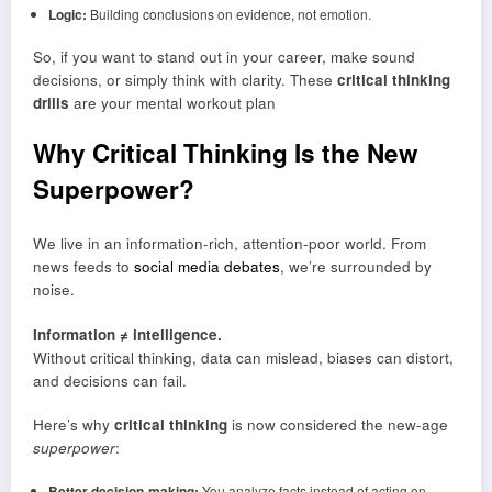
Logic:
Building conclusions on evidence, not emotion.
So, if you want to stand out in your career, make sound
decisions, or simply think with clarity. These
critical thinking
drills
are your mental workout plan
Why Critical Thinking Is the New
Superpower
?
We live in an information-rich, attention-poor world. From
news feeds to
social media debates
, we’re surrounded by
noise.
Information ≠ intelligence.
Without critical thinking, data can mislead, biases can distort,
and decisions can fail.
Here’s why
critical thinking
is now considered the new-age
superpower
:
Better decision-making:
You analyze facts instead of acting on