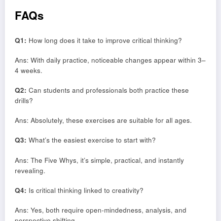
FAQs
Q1:
How long does it take to improve critical thinking?
Ans: With daily practice, noticeable changes appear within 3–
4 weeks.
Q2:
Can students and professionals both practice these
drills?
Ans: Absolutely, these exercises are suitable for all ages.
Q3:
What’s the easiest exercise to start with?
Ans: The Five Whys, it’s simple, practical, and instantly
revealing.
Q4:
Is critical thinking linked to creativity?
Ans: Yes, both require open-mindedness, analysis, and
perspective shifting.