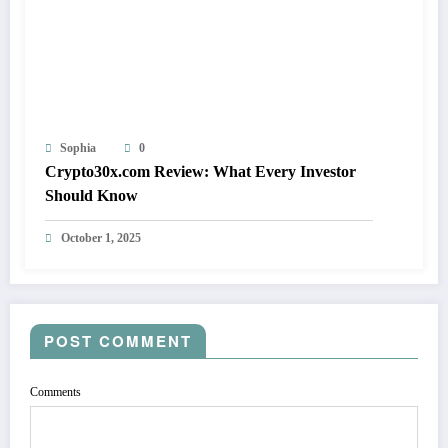
Sophia
0
Crypto30x.com Review: What Every Investor
Should Know
October 1, 2025
POST COMMENT
Comments