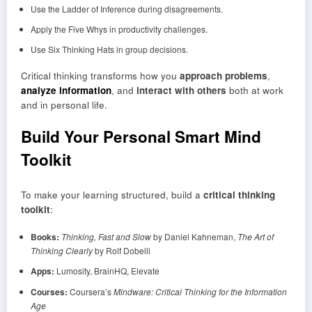
Use the Ladder of Inference during disagreements.
Apply the Five Whys in productivity challenges.
Use Six Thinking Hats in group decisions.
Critical thinking transforms how you
approach problems
,
analyze information
, and
interact with others
both at work
and in personal life.
Build Your Personal Smart Mind
Toolkit
To make your learning structured, build a
critical thinking
toolkit
:
Books:
Thinking, Fast and Slow
by Daniel Kahneman,
The Art of
Thinking Clearly
by Rolf Dobelli
Apps:
Lumosity, BrainHQ, Elevate
Courses:
Coursera’s
Mindware: Critical Thinking for the Information
Age