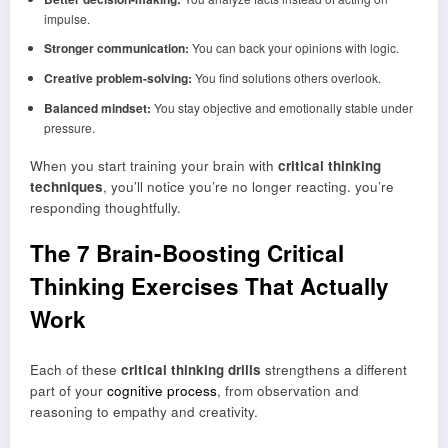
impulse.
Stronger communication:
You can back your opinions with logic.
Creative problem-solving:
You find solutions others overlook.
Balanced mindset:
You stay objective and emotionally stable under
pressure.
When you start training your brain with
critical thinking
techniques
, you’ll notice you’re no longer reacting. you’re
responding thoughtfully.
The 7 Brain-Boosting Critical
Thinking Exercises That Actually
Work
Each of these
critical thinking drills
strengthens a different
part of your
cognitive process
, from observation and
reasoning to empathy and creativity.