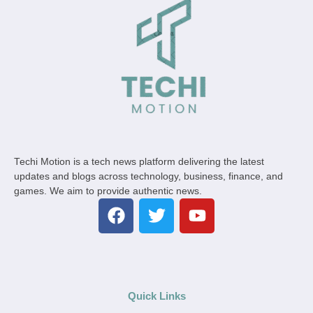
Techi Motion is a tech news platform delivering the latest
updates and blogs across technology, business, finance, and
games. We aim to provide authentic news.