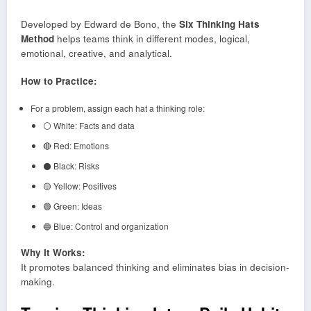
Developed by Edward de Bono, the
Six Thinking Hats
Method
helps teams think in different modes, logical,
emotional, creative, and analytical.
How to Practice:
For a problem, assign each hat a thinking role:
⚪ White: Facts and data
🔴 Red: Emotions
⚫ Black: Risks
🟡 Yellow: Positives
🟢 Green: Ideas
🔵 Blue: Control and organization
Why It Works:
It promotes balanced thinking and eliminates bias in decision-
making.