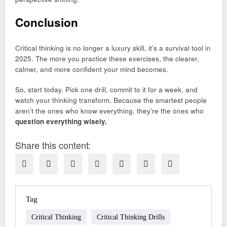
Conclusion
Critical thinking is no longer a luxury skill, it’s a survival tool in
2025. The more you practice these exercises, the clearer,
calmer, and more confident your mind becomes.
So, start today. Pick one drill, commit to it for a week, and
watch your thinking transform. Because the smartest people
aren’t the ones who know everything, they’re the ones who
question everything wisely.
Share this content:
Tag
Critical Thinking
Critical Thinking Drills