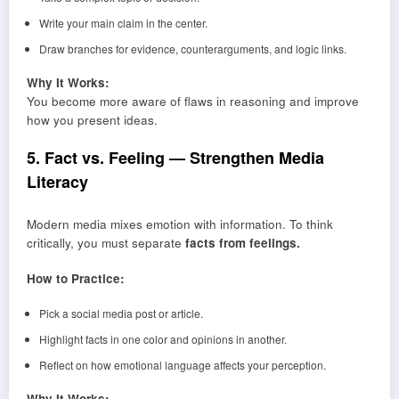
Write your main claim in the center.
Draw branches for evidence, counterarguments, and logic links.
Why It Works:
You become more aware of flaws in reasoning and improve
how you present ideas.
5. Fact vs. Feeling — Strengthen Media
Literacy
Modern media mixes emotion with information. To think
critically, you must separate
facts from feelings.
How to Practice:
Pick a social media post or article.
Highlight facts in one color and opinions in another.
Reflect on how emotional language affects your perception.
Why It Works: