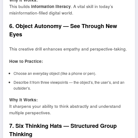
This builds
information literacy
. A vital skill in today’s
misinformation-filled digital world.
6. Object Autonomy — See Through New
Eyes
This creative drill enhances empathy and perspective-taking.
How to Practice:
Choose an everyday object (like a phone or pen).
Describe it from three viewpoints — the object’s, the user’s, and an
outsider’s.
Why It Works:
It sharpens your ability to think abstractly and understand
multiple perspectives.
7. Six Thinking Hats — Structured Group
Thinking