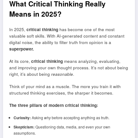
What Critical Thinking Really
Means in 2025
?
In 2025,
critical thinking
has become one of the most
valuable soft skills. With AI-generated content and constant
digital noise, the ability to filter truth from opinion is a
superpower.
At its core,
critical thinking
means analyzing, evaluating,
and improving your own thought process. It’s not about being
right, it’s about being
reasonable
.
Think of your mind as a muscle. The more you train it with
structured thinking exercises, the sharper it becomes.
The three pillars of modern critical thinking:
Curiosity:
Asking
why
before accepting anything as truth.
Skepticism:
Questioning data, media, and even your own
assumptions.